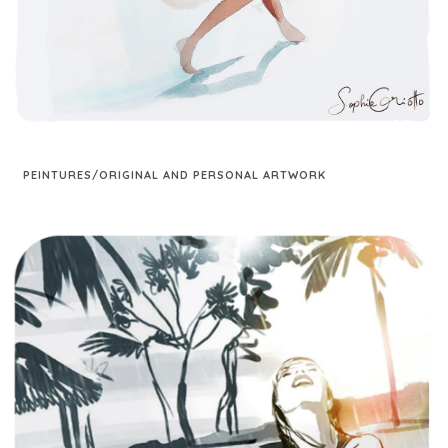
PEINTURES/ORIGINAL AND PERSONAL ARTWORK