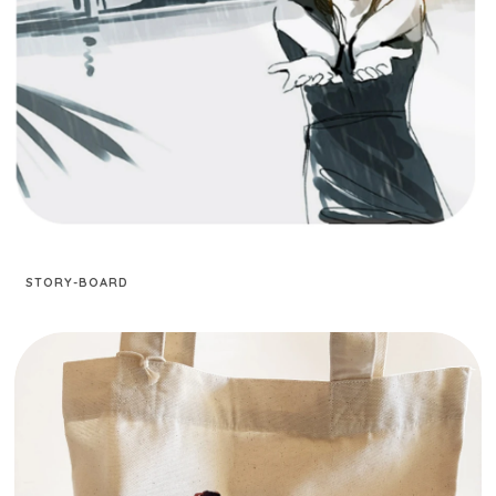
STORY-BOARD