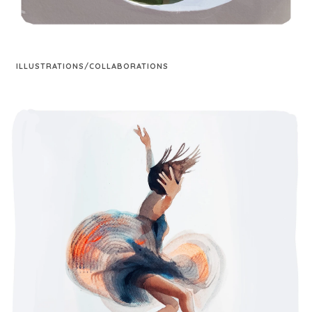
ILLUSTRATIONS/COLLABORATIONS