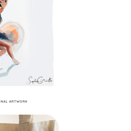
SONAL ARTWORK