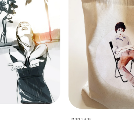
MON SHOP