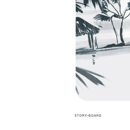
STORY-BOARD