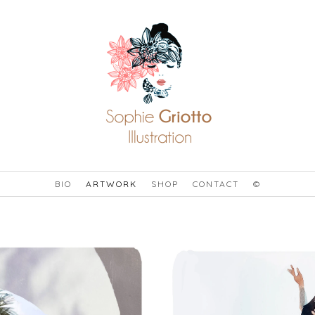
BIO
ARTWORK
SHOP
CONTACT
©