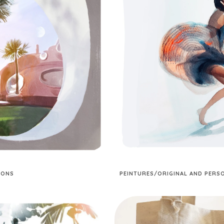
IONS
PEINTURES/ORIGINAL AND PER