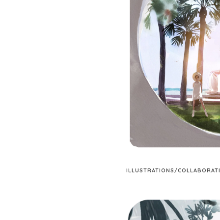
ILLUSTRATIONS/COLLABORAT