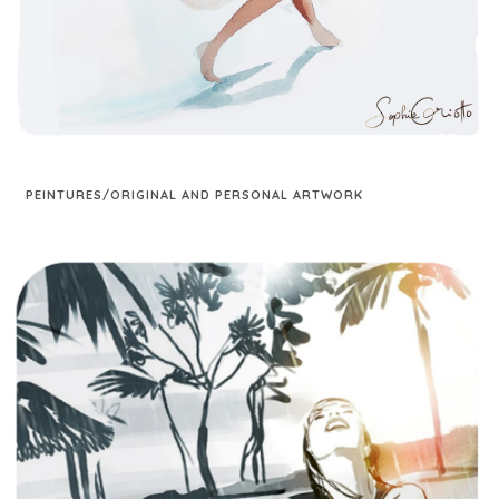
PEINTURES/ORIGINAL AND PERSONAL ARTWORK