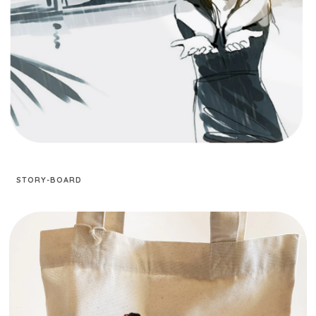
STORY-BOARD