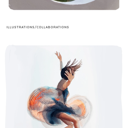
ILLUSTRATIONS/COLLABORATIONS