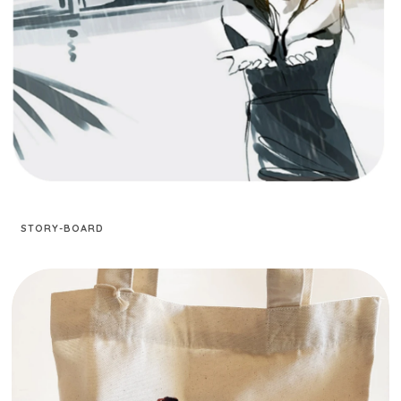
STORY-BOARD