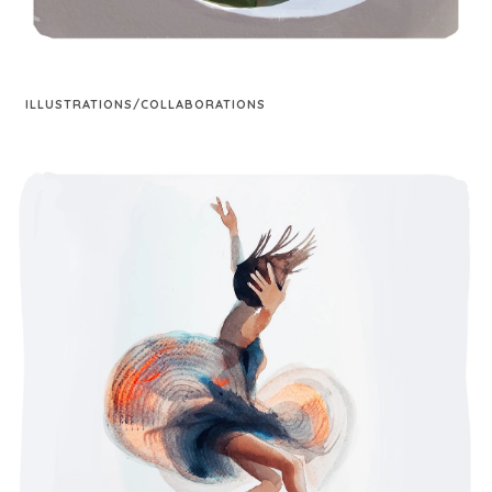
ILLUSTRATIONS/COLLABORATIONS