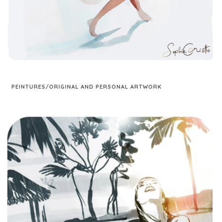
PEINTURES/ORIGINAL AND PERSONAL ARTWORK