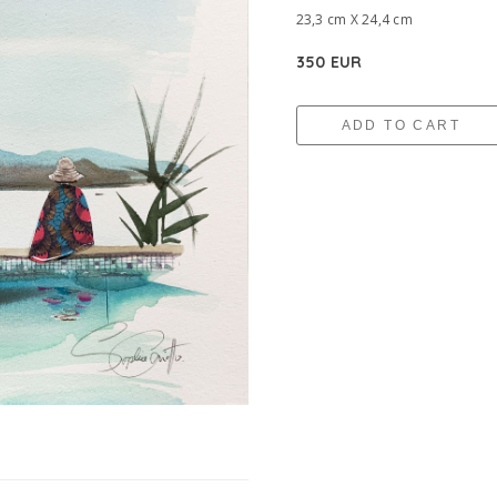
23,3 cm X 24,4 cm
350 EUR
ADD TO CART