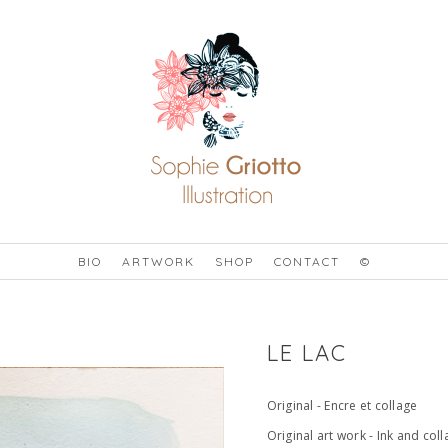
BIO
ARTWORK
SHOP
CONTACT
©
LE LAC
Original - Encre et collage
Original art work - Ink and col