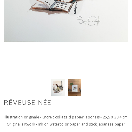
RÊVEUSE NÉE
Illustration originale - Encre t collage d papier japonais - 25,5 X 30,4 cm
Original artwork - Ink on watercolor paper and stick japanese paper