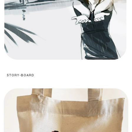
STORY-BOARD