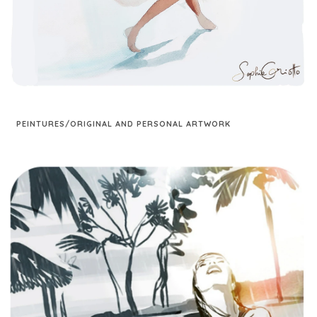
PEINTURES/ORIGINAL AND PERSONAL ARTWORK