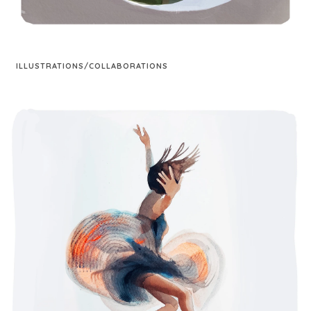
ILLUSTRATIONS/COLLABORATIONS